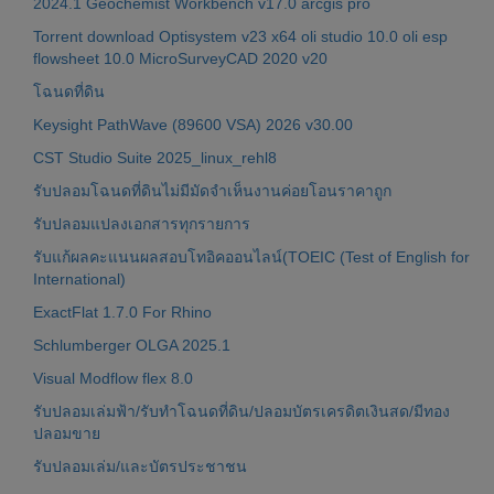
2024.1 Geochemist Workbench v17.0 arcgis pro
Torrent download Optisystem v23 x64 oli studio 10.0 oli esp
flowsheet 10.0 MicroSurveyCAD 2020 v20
โฉนดที่ดิน
Keysight PathWave (89600 VSA) 2026 v30.00
CST Studio Suite 2025_linux_rehl8
รับปลอมโฉนดที่ดินไม่มีมัดจำเห็นงานค่อยโอนราคาถูก
รับปลอมแปลงเอกสารทุกรายการ
รับแก้ผลคะแนนผลสอบโทอิคออนไลน์(TOEIC (Test of English for
International)
ExactFlat 1.7.0 For Rhino
Schlumberger OLGA 2025.1
Visual Modflow flex 8.0
รับปลอมเล่มฟ้า/รับทำโฉนดที่ดิน/ปลอมบัตรเครดิตเงินสด/มีทอง
ปลอมขาย
รับปลอมเล่ม/และบัตรประชาชน