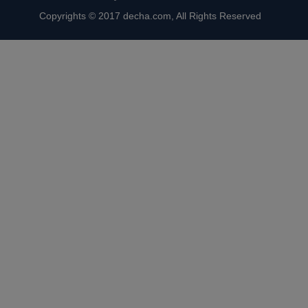
Copyrights © 2017 decha.com, All Rights Reserved