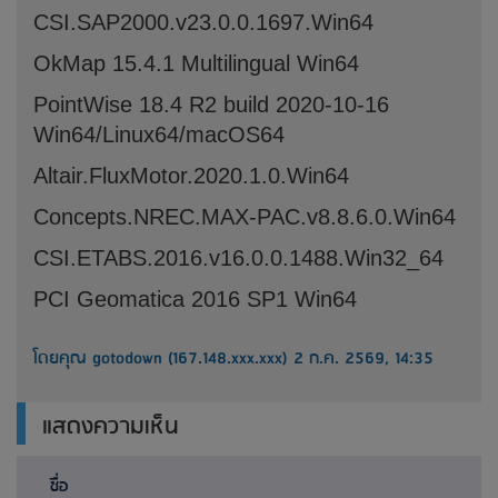
CSI.SAP2000.v23.0.0.1697.Win64
OkMap 15.4.1 Multilingual Win64
PointWise 18.4 R2 build 2020-10-16
Win64/Linux64/macOS64
Altair.FluxMotor.2020.1.0.Win64
Concepts.NREC.MAX-PAC.v8.8.6.0.Win64
CSI.ETABS.2016.v16.0.0.1488.Win32_64
PCI Geomatica 2016 SP1 Win64
โดยคุณ gotodown (167.148.xxx.xxx) 2 ก.ค. 2569, 14:35
แสดงความเห็น
ชื่อ