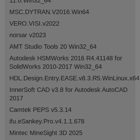
11.0.Win32_64
MSC.DYTRAN.V2016.Win64
VERO.VISI.v2022
norsar v2023
AMT Studio Tools 20 Win32_64
Autodesk HSMWorks 2016 R4.41148 for
SolidWorks 2010-2017 Win32_64
HDL.Design.Entry.EASE.v8.3.R5.WinLinux.x6
InnerSoft CAD v3.8 for Autodesk AutoCAD
2017
Camtek PEPS v5.3.14
ifu.eSankey.Pro.v4.1.1.678
Mintec MineSight 3D 2025