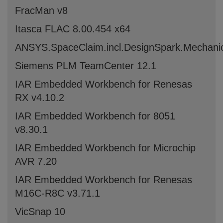
FracMan v8
Itasca FLAC 8.00.454 x64
ANSYS.SpaceClaim.incl.DesignSpark.Mechani
Siemens PLM TeamCenter 12.1
IAR Embedded Workbench for Renesas
RX v4.10.2
IAR Embedded Workbench for 8051
v8.30.1
IAR Embedded Workbench for Microchip
AVR 7.20
IAR Embedded Workbench for Renesas
M16C-R8C v3.71.1
VicSnap 10