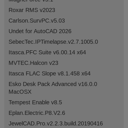
Roxar RMS v2023
Carlson.SurvPC.v5.03
Undet for AutoCAD 2026
SebecTec.IPTimelapse.v2.7.1005.0
Itasca.PFC Suite v6.00.14 x64
MVTEC.Halcon v23
Itasca FLAC Slope v8.1.458 x64
Esko Desk Pack Advanced v16.0.0
MacOSX
Tempest Enable v8.5
Eplan.Electric.P8.V2.6
JewelCAD.Pro.v2.2.3.build.20190416