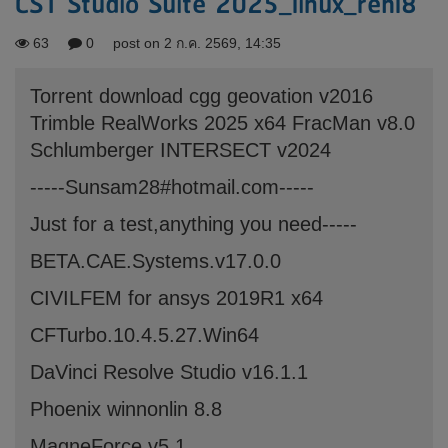
CST Studio Suite 2025_linux_rehl8
63
0
post on 2 ก.ค. 2569, 14:35
Torrent download cgg geovation v2016
Trimble RealWorks 2025 x64 FracMan v8.0
Schlumberger INTERSECT v2024
-----Sunsam28#hotmail.com-----
Just for a test,anything you need-----
BETA.CAE.Systems.v17.0.0
CIVILFEM for ansys 2019R1 x64
CFTurbo.10.4.5.27.Win64
DaVinci Resolve Studio v16.1.1
Phoenix winnonlin 8.8
MagneForce v5.1