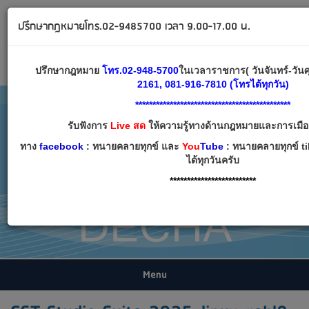
ทนายคลายทุกข์ ปรึกษากฎหมาย โทร 02-9485700
ปรึกษากฎหมายโทร.02-9485700 เวลา 9.00-17.00 น.
Email:
decha007@decha.com
เข้าสู่ระบบ
สมัครสมาชิก
ปรึกษากฎหมาย
โทร.02-948-5700
ในเวลาราชการ( วันจันทร์-วันศ
2161, 081-916-7810 (โทรได้ทุกวัน)
*********************************************
รับฟังการ
Live สด
ให้ความรู้ทางด้านกฎหมายและการเมือง 
ทาง
facebook
: ทนายคลายทุกข์ และ
You
Tube
: ทนายคลายทุกข์ t
ได้ทุกวันครับ
*************************
Menu