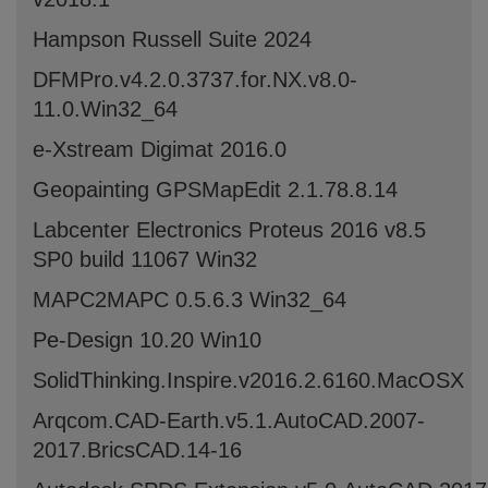
Hampson Russell Suite 2024
DFMPro.v4.2.0.3737.for.NX.v8.0-
11.0.Win32_64
e-Xstream Digimat 2016.0
Geopainting GPSMapEdit 2.1.78.8.14
Labcenter Electronics Proteus 2016 v8.5
SP0 build 11067 Win32
MAPC2MAPC 0.5.6.3 Win32_64
Pe-Design 10.20 Win10
SolidThinking.Inspire.v2016.2.6160.MacOSX
Arqcom.CAD-Earth.v5.1.AutoCAD.2007-
2017.BricsCAD.14-16