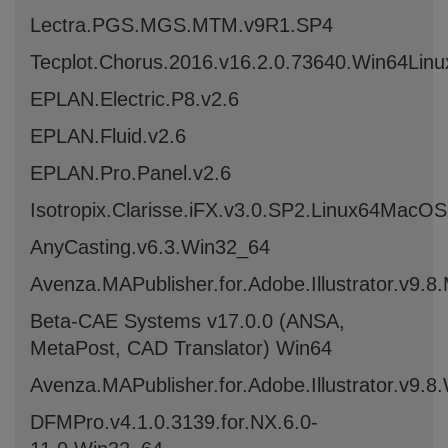
Lectra.PGS.MGS.MTM.v9R1.SP4
Tecplot.Chorus.2016.v16.2.0.73640.Win64Lin
EPLAN.Electric.P8.v2.6
EPLAN.Fluid.v2.6
EPLAN.Pro.Panel.v2.6
Isotropix.Clarisse.iFX.v3.0.SP2.Linux64MacO
AnyCasting.v6.3.Win32_64
Avenza.MAPublisher.for.Adobe.Illustrator.v9
Beta-CAE Systems v17.0.0 (ANSA,
MetaPost, CAD Translator) Win64
Avenza.MAPublisher.for.Adobe.Illustrator.v9.8
DFMPro.v4.1.0.3139.for.NX.6.0-