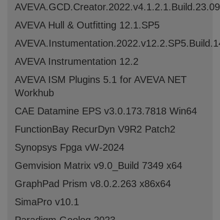
AVEVA.GCD.Creator.2022.v4.1.2.1.Build.23.0
AVEVA Hull & Outfitting 12.1.SP5
AVEVA.Instumentation.2022.v12.2.SP5.Build.
AVEVA Instrumentation 12.2
AVEVA ISM Plugins 5.1 for AVEVA NET
Workhub
CAE Datamine EPS v3.0.173.7818 Win64
FunctionBay RecurDyn V9R2 Patch2
Synopsys Fpga vW-2024
Gemvision Matrix v9.0_Build 7349 x64
GraphPad Prism v8.0.2.263 x86x64
SimaPro v10.1