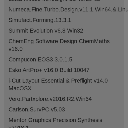
Numeca.Fine.Turbo.Design.v11.1.Win64.&.Li
Simufact.Forming.13.3.1
Summit Evolution v6.8 Win32
ChemEng Software Design ChemMaths
v16.0
Compucon EOS3 3.0.1.5
Esko ArtPro+ v16.0 Build 10047
i-Cut Layout Essential & Preflight v14.0
MacOSX
Vero.Partxplore.v2016.R2.Win64
Carlson.SurvPC.v5.03
Mentor Graphics Precision Synthesis
v2018.1