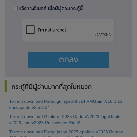
แจ้งทางอีเมลล์ เมื่อมีผู้ตอบกระทู้นี้
ตกลง
กระทู้ที่มีผู้อ่านมากที่สุดในหมวด
Torrent download Paradigm sysdrill v14 VMGSim.V10.0.13
enscape3d v2.5.2.34
Torrent download Gxplorer 2025 CadnaA 2023 LightTools
v2026 codev2025 Rocscience Slide3
Torrent download Furgo jason 2025 epoffice v2023 Romax