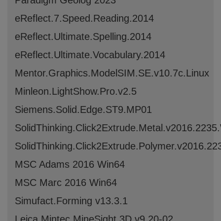
Paradigm Geolog 2023
eReflect.7.Speed.Reading.2014
eReflect.Ultimate.Spelling.2014
eReflect.Ultimate.Vocabulary.2014
Mentor.Graphics.ModelSIM.SE.v10.7c.Linux
Minleon.LightShow.Pro.v2.5
Siemens.Solid.Edge.ST9.MP01
SolidThinking.Click2Extrude.Metal.v2016.223
SolidThinking.Click2Extrude.Polymer.v2016.2
MSC Adams 2016 Win64
MSC Marc 2016 Win64
Simufact.Forming v13.3.1
Leica Mintec MineSight 3D v9.20-02