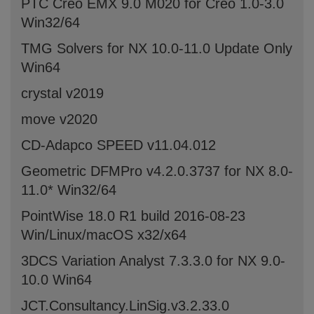
PTC Creo EMX 9.0 M020 for Creo 1.0-3.0
Win32/64
TMG Solvers for NX 10.0-11.0 Update Only
Win64
crystal v2019
move v2020
CD-Adapco SPEED v11.04.012
Geometric DFMPro v4.2.0.3737 for NX 8.0-
11.0* Win32/64
PointWise 18.0 R1 build 2016-08-23
Win/Linux/macOS x32/x64
3DCS Variation Analyst 7.3.3.0 for NX 9.0-
10.0 Win64
JCT.Consultancy.LinSig.v3.2.33.0