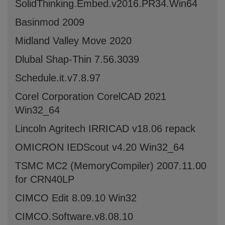
SolidThinking.Embed.v2016.PR34.Win64
Basinmod 2009
Midland Valley Move 2020
Dlubal Shap-Thin 7.56.3039
Schedule.it.v7.8.97
Corel Corporation CorelCAD 2021
Win32_64
Lincoln Agritech IRRICAD v18.06 repack
OMICRON IEDScout v4.20 Win32_64
TSMC MC2 (MemoryCompiler) 2007.11.00
for CRN40LP
CIMCO Edit 8.09.10 Win32
CIMCO.Software.v8.08.10