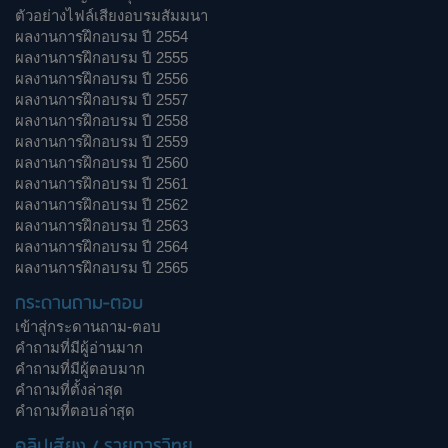
ตัวอย่างไฟล์เสียงอบรมสัมมนา
ผลงานการฝึกอบรม ปี 2554
ผลงานการฝึกอบรม ปี 2555
ผลงานการฝึกอบรม ปี 2556
ผลงานการฝึกอบรม ปี 2557
ผลงานการฝึกอบรม ปี 2558
ผลงานการฝึกอบรม ปี 2559
ผลงานการฝึกอบรม ปี 2560
ผลงานการฝึกอบรม ปี 2561
ผลงานการฝึกอบรม ปี 2562
ผลงานการฝึกอบรม ปี 2563
ผลงานการฝึกอบรม ปี 2564
ผลงานการฝึกอบรม ปี 2565
กระดานถาม-ตอบ
เข้าสู่กระดานถาม-ตอบ
คำถามที่มีผู้อ่านมาก
คำถามที่มีผู้ตอบมาก
คำถามที่ตั้งล่าสุด
คำถามที่ตอบล่าสุด
คลิปเสียง / รายการวิทยุ