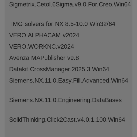
Sigmetrix.Cetol.6Sigma.v9.0.For.Creo.Win64
TMG solvers for NX 8.5-10.0 Win32/64
VERO ALPHACAM v2024
VERO.WORKNC.v2024
Avenza MAPublisher v9.8
Datakit.CrossManager.2025.3.Win64
Siemens.NX.11.0.Easy.Fill.Advanced.Win64
Siemens.NX.11.0.Engineering.DataBases
SolidThinking.Click2Cast.v4.0.1.100.Win64