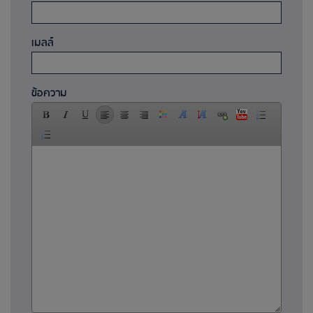
เมลล์
ข้อความ