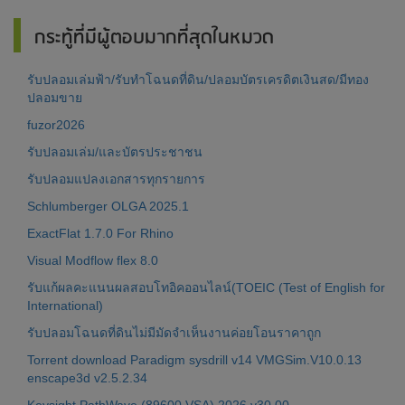
กระทู้ที่มีผู้ตอบมากที่สุดในหมวด
รับปลอมเล่มฟ้า/รับทำโฉนดที่ดิน/ปลอมบัตรเครดิตเงินสด/มีทอง
ปลอมขาย
fuzor2026
รับปลอมเล่ม/และบัตรประชาชน
รับปลอมแปลงเอกสารทุกรายการ
Schlumberger OLGA 2025.1
ExactFlat 1.7.0 For Rhino
Visual Modflow flex 8.0
รับแก้ผลคะแนนผลสอบโทอิคออนไลน์(TOEIC (Test of English for
International)
รับปลอมโฉนดที่ดินไม่มีมัดจำเห็นงานค่อยโอนราคาถูก
Torrent download Paradigm sysdrill v14 VMGSim.V10.0.13
enscape3d v2.5.2.34