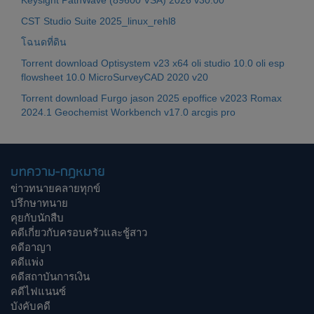
Keysight PathWave (89600 VSA) 2026 v30.00
CST Studio Suite 2025_linux_rehl8
โฉนดที่ดิน
Torrent download Optisystem v23 x64 oli studio 10.0 oli esp
flowsheet 10.0 MicroSurveyCAD 2020 v20
Torrent download Furgo jason 2025 epoffice v2023 Romax
2024.1 Geochemist Workbench v17.0 arcgis pro
บทความ-กฎหมาย
ข่าวทนายคลายทุกข์
ปรึกษาทนาย
คุยกับนักสืบ
คดีเกี่ยวกับครอบครัวและชู้สาว
คดีอาญา
คดีแพ่ง
คดีสถาบันการเงิน
คดีไฟแนนซ์
บังคับคดี