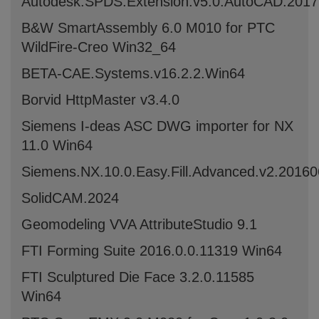
Autodesk.SPDS.Extension.v5.0.AutoCAD.201
B&W SmartAssembly 6.0 M010 for PTC
WildFire-Creo Win32_64
BETA-CAE.Systems.v16.2.2.Win64
Borvid HttpMaster v3.4.0
Siemens I-deas ASC DWG importer for NX
11.0 Win64
Siemens.NX.10.0.Easy.Fill.Advanced.v2.2016
SolidCAM.2024
Geomodeling VVA AttributeStudio 9.1
FTI Forming Suite 2016.0.0.11319 Win64
FTI Sculptured Die Face 3.2.0.11585
Win64