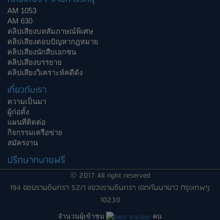
AM 1053
AM 630
คลิปเสียงบทสัมภาษณ์พิเศษ
คลิปเสียงตอบปัญหากฎหมาย
คลิปเสียงนักสืบเอกชน
คลิปเสียงบรรยาย
คลิปเสียงวิเคราะห์คดีดัง
เกี่ยวกับเรา
ความเป็นมา
ผู้ก่อตั้ง
แผนที่ติดต่อ
กิจกรรมเครือข่าย
สมัครงาน
ปรึกษาทนายฟรี
© 2017 All right reserved
194 ซอยรามอินทรา 52/1 แขวงรามอินทรา เขตคันนายาว กรุงเทพฯ
10230
จำนวนผู้เข้าชม
คน