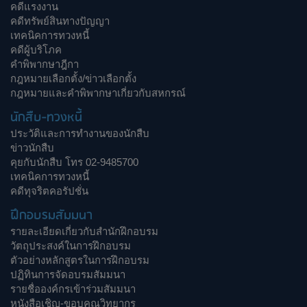
คดีแรงงาน
คดีทรัพย์สินทางปัญญา
เทคนิคการทวงหนี้
คดีผู้บริโภค
คำพิพากษาฎีกา
กฎหมายเลือกตั้ง/ข่าวเลือกตั้ง
กฎหมายและคำพิพากษาเกี่ยวกับสหกรณ์
นักสืบ-ทวงหนี้
ประวัติและการทำงานของนักสืบ
ข่าวนักสืบ
คุยกับนักสืบ โทร 02-9485700
เทคนิคการทวงหนี้
คดีทุจริตคอรัปชั่น
ฝึกอบรมสัมมนา
รายละเอียดเกี่ยวกับสำนักฝึกอบรม
วัตถุประสงค์ในการฝึกอบรม
ตัวอย่างหลักสูตรในการฝึกอบรม
ปฏิทินการจัดอบรมสัมมนา
รายชื่อองค์กรเข้าร่วมสัมมนา
หนังสือเชิญ-ขอบคุณวิทยากร